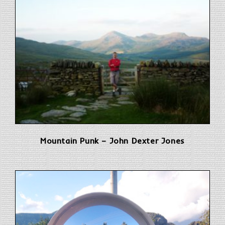
Mountain Punk – John Dexter Jones