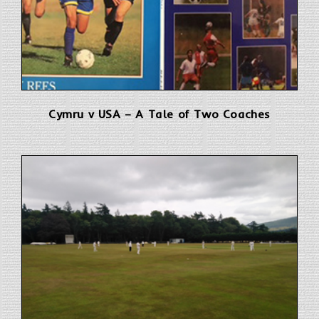
Cymru v USA – A Tale of Two Coaches