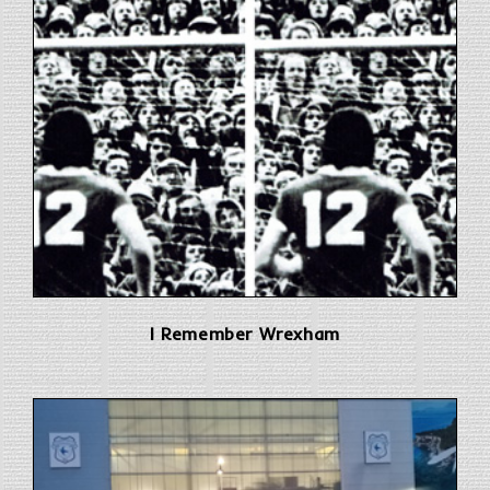
I Remember Wrexham