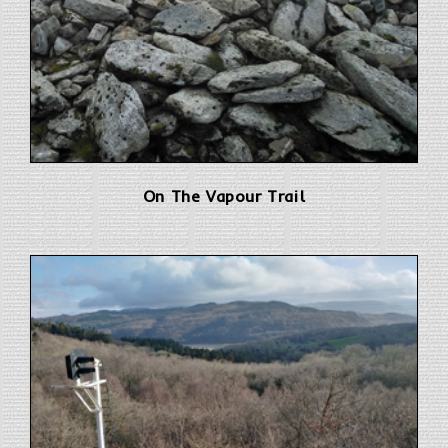
On The Vapour Trail