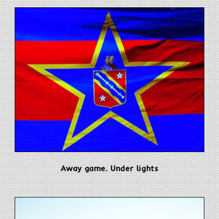
Away game. Under lights