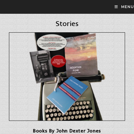
Skip
MENU
to
content
Stories
Books By John Dexter Jones