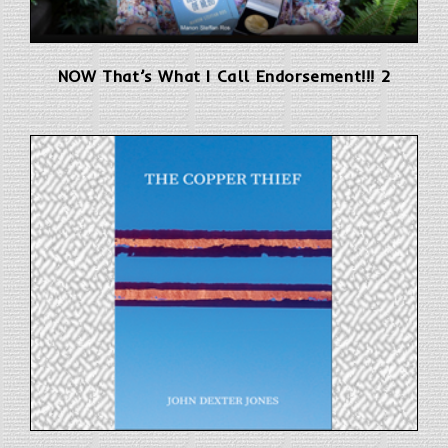
NOW That’s What I Call Endorsement!!! 2