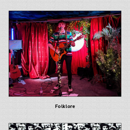
Folklore