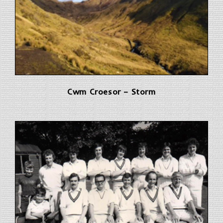
Cwm Croesor – Storm