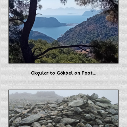
Okçular to Gökbel on Foot…