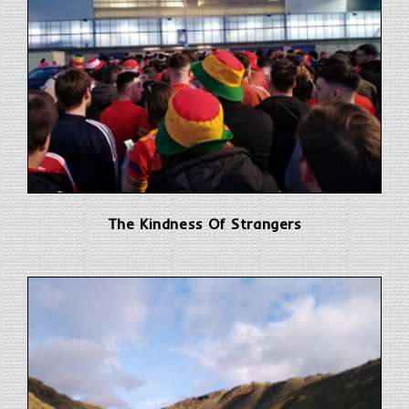
The Kindness Of Strangers