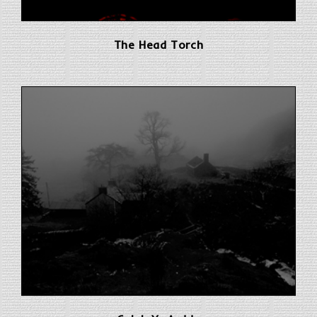
The Head Torch