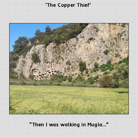
‘The Copper Thief’
“Then I was walking in Mugla…”