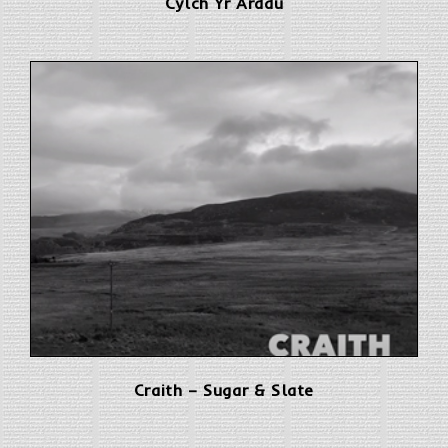
Cylch Yr Arddu
Craith – Sugar & Slate