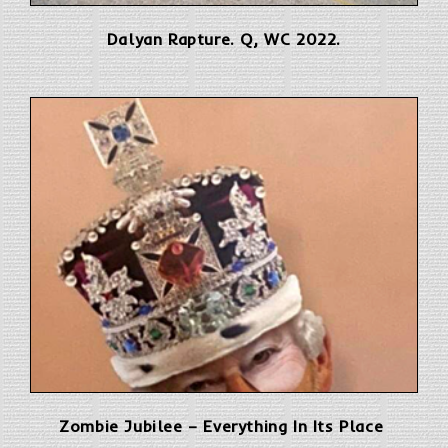
Dalyan Rapture. Q, WC 2022.
Zombie Jubilee – Everything In Its Place