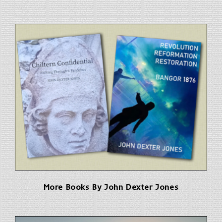
More Books By John Dexter Jones