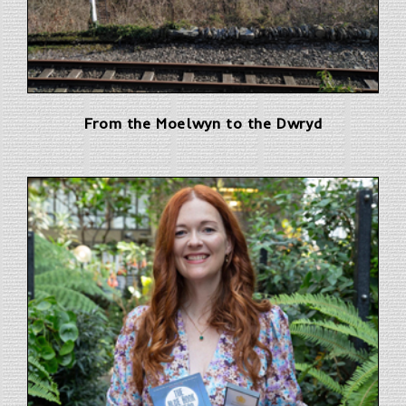
From the Moelwyn to the Dwryd