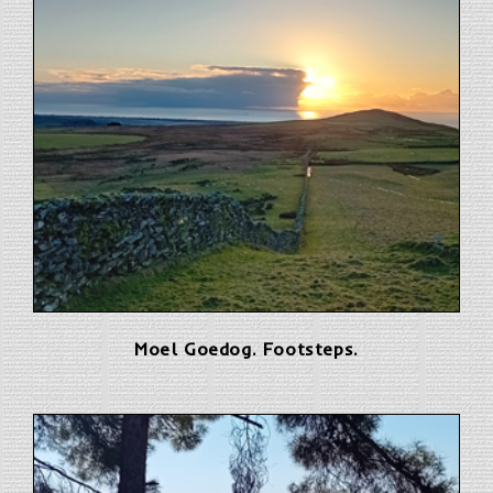
Moel Goedog. Footsteps.