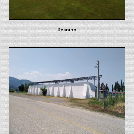
Reunion