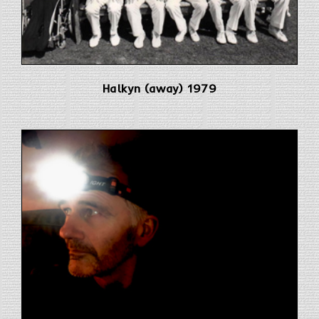
Halkyn (away) 1979