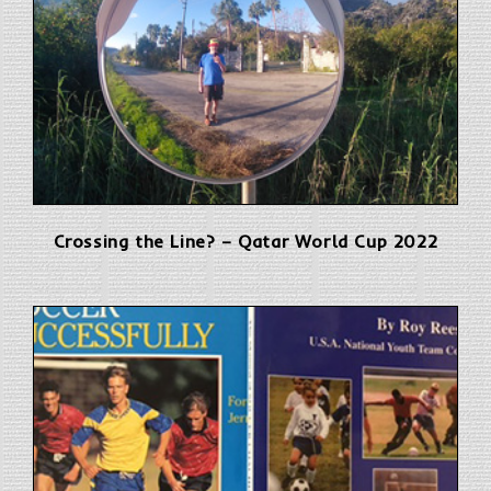
Crossing the Line? – Qatar World Cup 2022