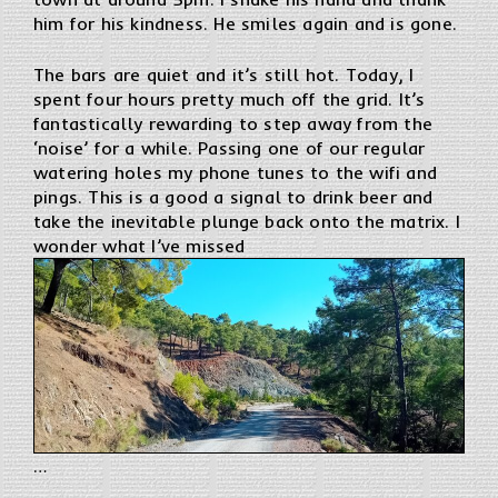
him for his kindness. He smiles again and is gone.
The bars are quiet and it’s still hot. Today, I
spent four hours pretty much off the grid. It’s
fantastically rewarding to step away from the
‘noise’ for a while. Passing one of our regular
watering holes my phone tunes to the wifi and
pings. This is a good a signal to drink beer and
take the inevitable plunge back onto the matrix. I
wonder what I’ve missed
…