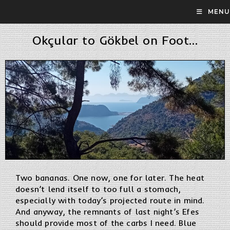
MENU
Okçular to Gökbel on Foot…
Two bananas. One now, one for later. The heat
doesn’t lend itself to too full a stomach,
especially with today’s projected route in mind.
And anyway, the remnants of last night’s Efes
should provide most of the carbs I need. Blue