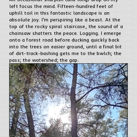
left focus the mind. Fifteen-hundred feet of
uphill toil in this fantastic landscape is an
absolute joy. I’m perspiring like a beast. At the
top of the rocky spiral staircase, the sound of a
chainsaw shatters the peace. Logging. I emerge
onto a forest road before ducking quickly back
into the trees on easier ground, until a final bit
of dirt-track-bashing gets me to the bwlch; the
pass; the watershed; the gap.