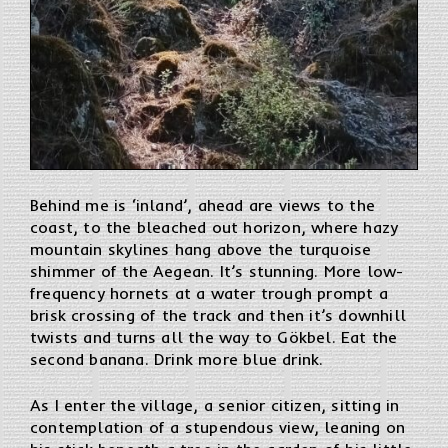
Behind me is ‘inland’, ahead are views to the
coast, to the bleached out horizon, where hazy
mountain skylines hang above the turquoise
shimmer of the Aegean. It’s stunning. More low-
frequency hornets at a water trough prompt a
brisk crossing of the track and then it’s downhill
twists and turns all the way to Gökbel. Eat the
second banana. Drink more blue drink.
As I enter the village, a senior citizen, sitting in
contemplation of a stupendous view, leaning on