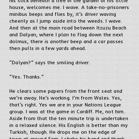
his stick beneath a tree in the garden of his little
house, welcomes me. I wave. A take-no-prisoners
minibus beeps and flies by, it’s driver waving
cheerily as I jump aside into the weeds. I wave.
And then at the main road between Itzuzu Beach
and Dalyan, where I plan to flag down the next
dolmus, there is another beep and a car passes
then pulls in a few yards ahead.
“Dalyan?” says the smiling driver.
“Yes. Thanks.”
He clears some papers from the front seat and
we’re away. He’s working. I’m from Wales. Yes,
that’s right. Yes we are in your Nations League
group. I was at the game in Cardiff. Me, not him.
Aside from that the ten minute trip is undertaken
in a relaxed silence. His English is better than my
Turkish, though. He drops me on the edge of
town at around 5pm. I shake his hand and thank