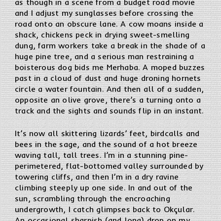
as though in a scene from a budget road movie
and I adjust my sunglasses before crossing the
road onto an obscure lane. A cow moans inside a
shack, chickens peck in drying sweet-smelling
dung, farm workers take a break in the shade of a
huge pine tree, and a serious man restraining a
boisterous dog bids me Merhaba. A moped buzzes
past in a cloud of dust and huge droning hornets
circle a water fountain. And then all of a sudden,
opposite an olive grove, there’s a turning onto a
track and the sights and sounds flip in an instant.
It’s now all skittering lizards’ feet, birdcalls and
bees in the sage, and the sound of a hot breeze
waving tall, tall trees. I’m in a stunning pine-
perimetered, flat-bottomed valley surrounded by
towering cliffs, and then I’m in a dry ravine
climbing steeply up one side. In and out of the
sun, scrambling through the encroaching
undergrowth, I catch glimpses back to Okçular.
An occasional sharpish (and long) drop on my