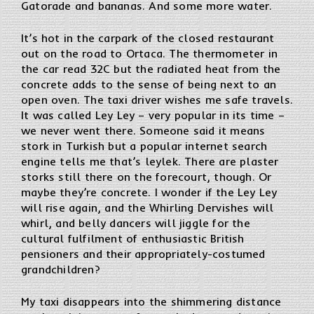
Gatorade and bananas. And some more water.
It’s hot in the carpark of the closed restaurant
out on the road to Ortaca. The thermometer in
the car read 32C but the radiated heat from the
concrete adds to the sense of being next to an
open oven. The taxi driver wishes me safe travels.
It was called Ley Ley – very popular in its time –
we never went there. Someone said it means
stork in Turkish but a popular internet search
engine tells me that’s leylek. There are plaster
storks still there on the forecourt, though. Or
maybe they’re concrete. I wonder if the Ley Ley
will rise again, and the Whirling Dervishes will
whirl, and belly dancers will jiggle for the
cultural fulfilment of enthusiastic British
pensioners and their appropriately-costumed
grandchildren?
My taxi disappears into the shimmering distance