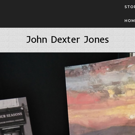
STO
HOM
John Dexter Jones