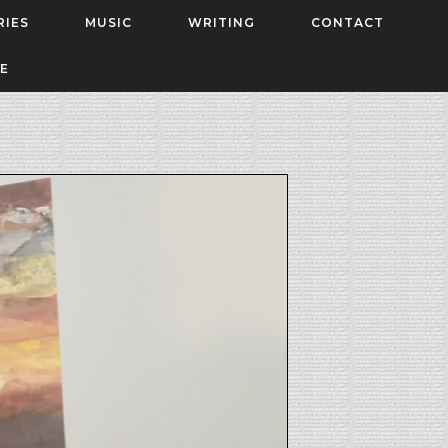
RIES
MUSIC
WRITING
CONTACT
E