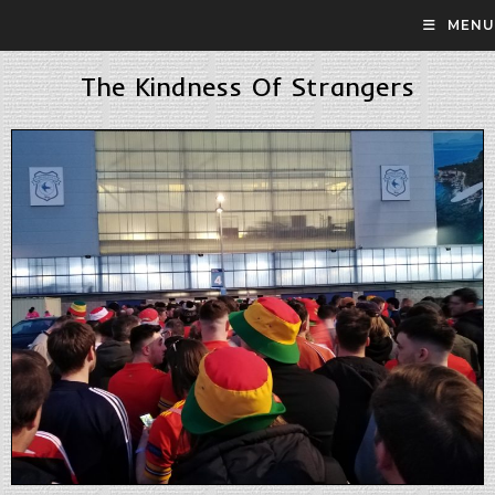
MENU
The Kindness Of Strangers