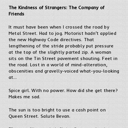
The Kindness of Strangers: The Company of
Friends
It must have been when I crossed the road by
Metal Street. Had to jog. Motorist hadn’t applied
the new Highway Code directives. That
lengthening of the stride probably put pressure
at the top of the slightly parted zip. A woman
sits on the Tin Street pavement shouting. Feet in
the road. Lost in a world of mind-alteration,
obscenities and gravelly-voiced what-you-looking
at…
Spice girl. With no power. How did she get there?
Makes me sad.
The sun is too bright to use a cash point on
Queen Street. Salute Bevan.