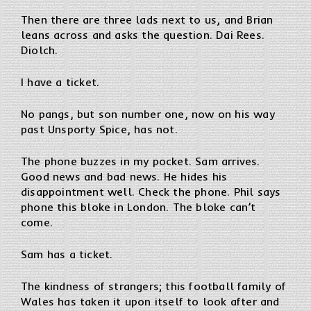
Then there are three lads next to us, and Brian
leans across and asks the question. Dai Rees.
Diolch.
I have a ticket.
No pangs, but son number one, now on his way
past Unsporty Spice, has not.
The phone buzzes in my pocket. Sam arrives.
Good news and bad news. He hides his
disappointment well. Check the phone. Phil says
phone this bloke in London. The bloke can’t
come.
Sam has a ticket.
The kindness of strangers; this football family of
Wales has taken it upon itself to look after and