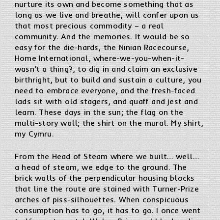
nurture its own and become something that as
long as we live and breathe, will confer upon us
that most precious commodity – a real
community. And the memories. It would be so
easy for the die-hards, the Ninian Racecourse,
Home International, where-we-you-when-it-
wasn’t a thing?, to dig in and claim an exclusive
birthright, but to build and sustain a culture, you
need to embrace everyone, and the fresh-faced
lads sit with old stagers, and quaff and jest and
learn. These days in the sun; the flag on the
multi-story wall; the shirt on the mural. My shirt,
my Cymru.
From the Head of Steam where we built… well…
a head of steam, we edge to the ground. The
brick walls of the perpendicular housing blocks
that line the route are stained with Turner-Prize
arches of piss-silhouettes. When conspicuous
consumption has to go, it has to go. I once went