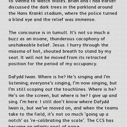
to Vienna to watch Wales. Brian and I had earlier
discussed the dark trees in the parkland around
the Hans Krankl stadium, where the police turned
a blind eye and the relief was immense.
The concourse is in tumult. It’s not so much a
buzz as an insane, thunderous cacophony of
unshakeable belief. Jesus. I hurry through the
miasma of hot, shouted breath to stand by my
seat. It will not be moved from its retracted
position for the period of my occupancy.
Dafydd Iwan. Where is he? He’s singing and I’m
listening; everyone’s singing, I’m now singing, but
I’m still scoping out the touchlines. Where is he?
He’s on the screen, but where is he? I give up and
sing. I’m here. I still don’t know where Dafydd
Iwan is, but we’ve moved on, and when the teams
take to the field, it’s not so much ‘going up a
notch’ as ‘re-calibrating the scale’. The CCS has
become an infinity pool of noise…