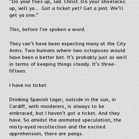
“Do your flies up, lad. Christ. Do your shoelaces
up, will ya… Got a ticket yet? Get a pint. We’ll
get ya one.”
This, before I’ve spoken a word.
They can’t have been expecting many at the City
Arms. Two humans where two octopuses would
have been a better bet. It’s probably just as well
in terms of keeping things steady. It’s three-
fifteen.
I have no ticket.
Drinking Spanish lager, outside in the sun, in
Cardiff, with moiderers, is always to be
embraced, but I haven’t got a ticket. And they
have. So amidst the animated speculation, the
misty-eyed recollection and the excited
apprehension, there are pangs.