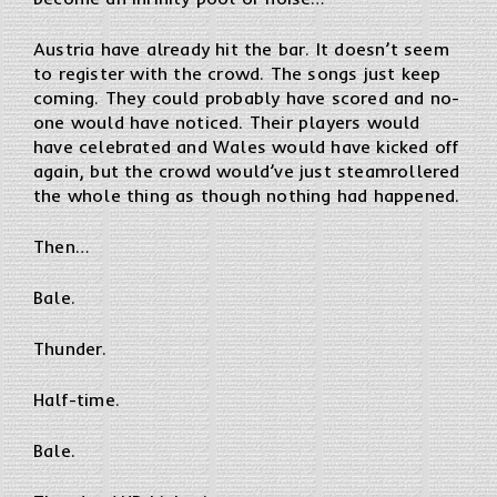
Austria have already hit the bar. It doesn’t seem
to register with the crowd. The songs just keep
coming. They could probably have scored and no-
one would have noticed. Their players would
have celebrated and Wales would have kicked off
again, but the crowd would’ve just steamrollered
the whole thing as though nothing had happened.
Then…
Bale.
Thunder.
Half-time.
Bale.