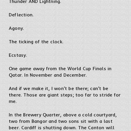
Thunder AND Lightning.
Deflection.
Agony.
The ticking of the clock.
Ecstasy.
One game away from the World Cup Finals in
Qatar. In November and December.
And if we make it, I won’t be there; can’t be
there. Those are giant steps; too far to stride for
me.
In the Brewery Quarter, above a cold courtyard,
two from Bangor and two sons sit with a last
beer. Cardiff is shutting down. The Canton will