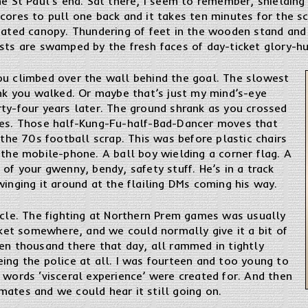
he St Paul’s end. Sat there, I seem to remember, shieldin
cores to pull one back and it takes ten minutes for the s
gated canopy. Thundering of feet in the wooden stand and 
sts are swamped by the fresh faces of day-ticket glory-hu
ou climbed over the wall behind the goal. The slowest
ink you walked. Or maybe that’s just my mind’s-eye
rty-four years later. The ground shrank as you crossed
hes. Those half-Kung-Fu-half-Bad-Dancer moves that
 the 70s football scrap. This was before plastic chairs
 the mobile-phone. A ball boy wielding a corner flag. A
 of your gwenny, bendy, safety stuff. He’s in a track
winging it around at the flailing DMs coming his way.
acle. The fighting at Northern Prem games was usually
ocket somewhere, and we could normally give it a bit of
en thousand there that day, all rammed in tightly
ing the police at all. I was fourteen and too young to
 words ‘visceral experience’ were created for. And then
ates and we could hear it still going on.