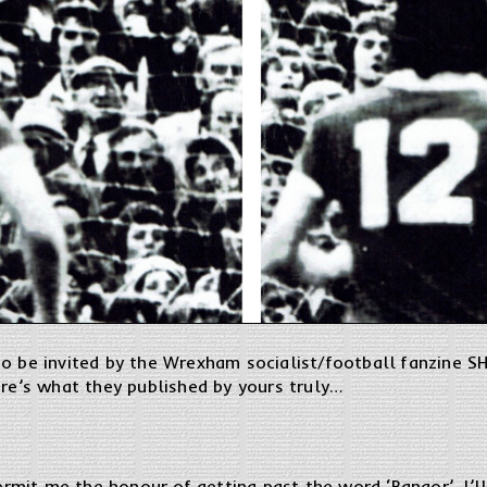
o be invited by the Wrexham socialist/football fanzine SH
ere’s what they published by yours truly…
permit me the honour of getting past the word ‘Bangor’, I’ll