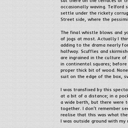
sat there on the terraces of t
occasionally waving. Telford s
settle under the rickety corru
Street side, where the pessimi
The final whistle blows and y
of jogs at most. Actually I th
adding to the drama nearly fo
halfway. Scuffles and skirmis
are ingrained in the culture of
in continental squares; before
proper thick bit of wood. None
suit on the edge of the box, s
I was transfixed by this spect
at a bit of a distance; in a p
a wide berth, but there were t
together. I don’t remember see
realise that this was what the
I was outside ground with my m