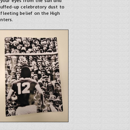
g your eyes from the sun and
cuffed-up celebratory dust to
fleeting belief on the High
nters.