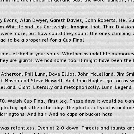
y Evans, Alan Dwyer, Gareth Davies, John Roberts, Mel S
am Whittle and Les Cartwright. Imagine that. Third Divisi
 were more, but how could they count the ones climbing 
ad to be a proper ref for a Cup Final.
ames etched in your souls. Whether as indelible memories
they are giants. We had some too. It might have been the b
Atherton, Phil Lunn, Dave Elliot, John McLelland, Jim Sm
art Mason and Steve Hipwell. And John Hughes got on as w
elland. Giant. Literally and metaphorically. Lunn. Legend.
8. Welsh Cup Final, first leg. These days it would be t-sh
e photographs the other day. The photos of youths and m
arringtons. And hair. And no caps or bucket hats.
 was relentless. Even at 2-0 down. Threats and taunts a