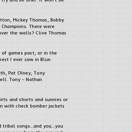
utton, Mickey Thomas, Bobby
on Champions. There were
over the walls? Clive Thomas
 of games past, or in the
est I ever saw in Blue.
ith, Pat Olney, Tony
ell. Tony – Nathan
irts and shorts and sunnies or
en with check bomber jackets
nd tribal songs…and you…you