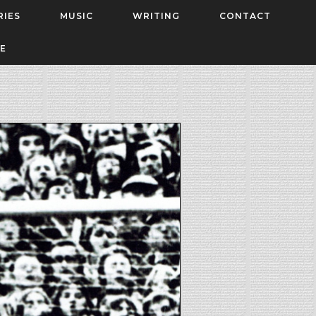
RIES
MUSIC
WRITING
CONTACT
E