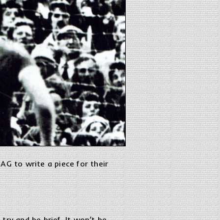
AG to write a piece for their
 try and be brief. It won’t be