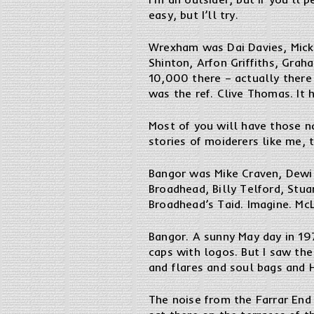
easy, but I’ll try.
Wrexham was Dai Davies, Mick
Shinton, Arfon Griffiths, Grah
10,000 there – actually there
was the ref. Clive Thomas. It h
Most of you will have those n
stories of moiderers like me, 
Bangor was Mike Craven, Dewi 
Broadhead, Billy Telford, Stu
Broadhead’s Taid. Imagine. McL
Bangor. A sunny May day in 197
caps with logos. But I saw th
and flares and soul bags and H
The noise from the Farrar End