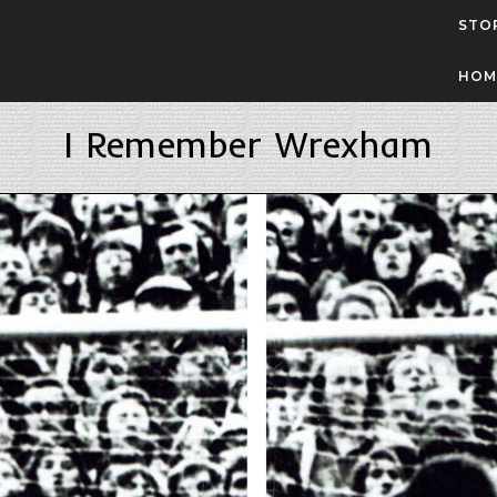
STO
HOM
I Remember Wrexham