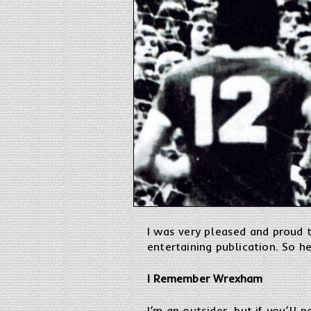
I was very pleased and proud t
entertaining publication. So h
I Remember Wrexham
I’m an outsider, but if you’ll 