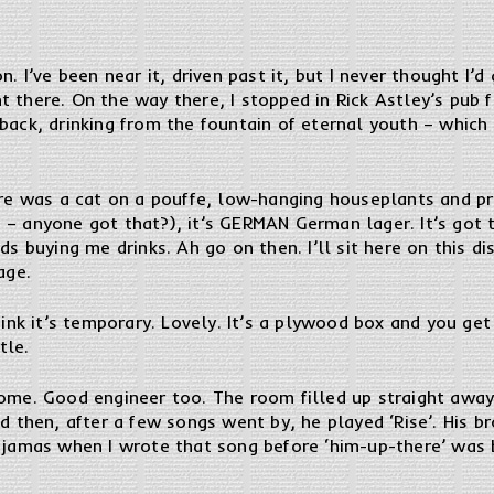
n. I’ve been near it, driven past it, but I never thought I’
there. On the way there, I stopped in Rick Astley’s pub fo
 back, drinking from the fountain of eternal youth – whic
here was a cat on a pouffe, low-hanging houseplants and p
– anyone got that?), it’s GERMAN German lager. It’s got th
ds buying me drinks. Ah go on then. I’ll sit here on this d
age.
hink it’s temporary. Lovely. It’s a plywood box and you get
tle.
ome. Good engineer too. The room filled up straight away,
d then, after a few songs went by, he played ‘Rise’. His br
 jamas when I wrote that song before ‘him-up-there’ was b