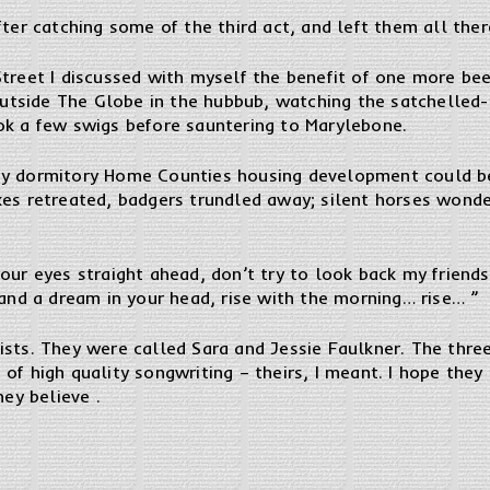
ter catching some of the third act, and left them all there
Street I discussed with myself the benefit of one more be
t outside The Globe in the hubbub, watching the satchell
ok a few swigs before sauntering to Marylebone.
ny dormitory Home Counties housing development could be
xes retreated, badgers trundled away; silent horses wond
our eyes straight ahead, don’t try to look back my friends,
 and a dream in your head, rise with the morning… rise… ”
ists. They were called Sara and Jessie Faulkner. The thr
of high quality songwriting – theirs, I meant. I hope they
hey believe .