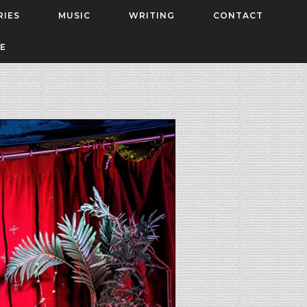
RIES
MUSIC
WRITING
CONTACT
E