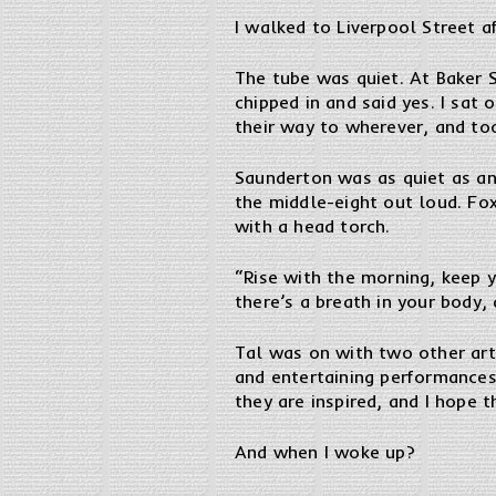
I walked to Liverpool Street af
The tube was quiet. At Baker 
chipped in and said yes. I sa
their way to wherever, and to
Saunderton was as quiet as a
the middle-eight out loud. Fo
with a head torch.
“Rise with the morning, keep y
there’s a breath in your body,
Tal was on with two other art
and entertaining performances 
they are inspired, and I hope t
And when I woke up?