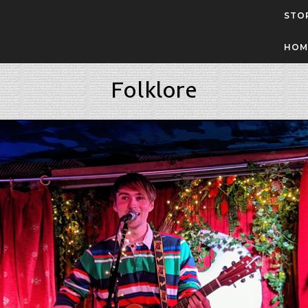
STO
HOM
Folklore