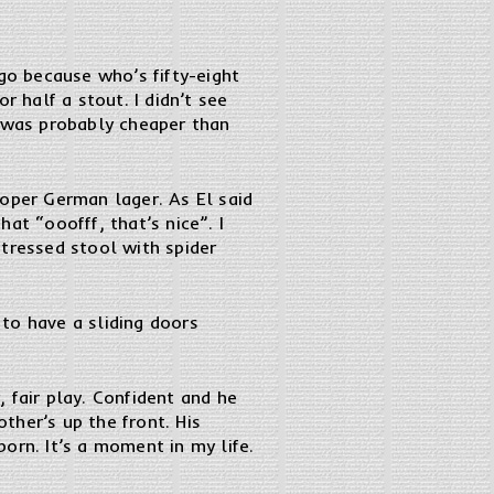
d go because who’s fifty-eight
r half a stout. I didn’t see
h was probably cheaper than
roper German lager. As El said
at “ooofff, that’s nice”. I
istressed stool with spider
 to have a sliding doors
 fair play. Confident and he
other’s up the front. His
orn. It’s a moment in my life.