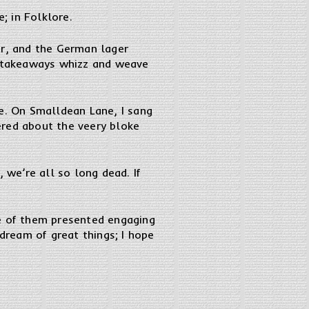
; in Folklore.
er, and the German lager
ed-takeaways whizz and weave
. On Smalldean Lane, I sang
ered about the veery bloke
 we’re all so long dead. If
ee of them presented engaging
 dream of great things; I hope