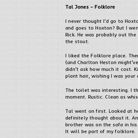
Tal Jones – Folklore
I never thought I’d go to Hoxto
and goes to Hoxton? But I went 
Rick. He was probably out the
the stout.
I liked the Folklore place. T
(and Charlton Heston might’ve 
didn’t ask how much it cost. Ki
plant hair, wishing I was your 
The toilet was interesting. I t
moment. Rustic. Clean as whis
Tal went on first. Looked at h
definitely thought about it. An
brother was on the sofa in his
It will be part of my folklore.