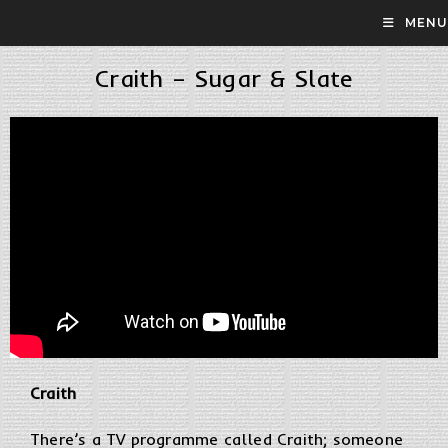
MENU
Craith – Sugar & Slate
Craith
There’s a TV programme called Craith; someone