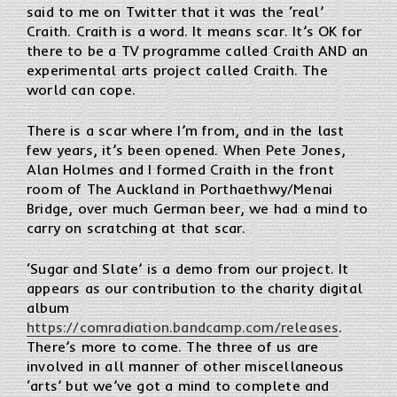
said to me on Twitter that it was the ‘real’
Craith. Craith is a word. It means scar. It’s OK for
there to be a TV programme called Craith AND an
experimental arts project called Craith. The
world can cope.
There is a scar where I’m from, and in the last
few years, it’s been opened. When Pete Jones,
Alan Holmes and I formed Craith in the front
room of The Auckland in Porthaethwy/Menai
Bridge, over much German beer, we had a mind to
carry on scratching at that scar.
‘Sugar and Slate’ is a demo from our project. It
appears as our contribution to the charity digital
album
https://comradiation.bandcamp.com/releases
.
There’s more to come. The three of us are
involved in all manner of other miscellaneous
‘arts’ but we’ve got a mind to complete and