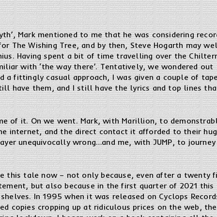
yth’, Mark mentioned to me that he was considering recor
for The Wishing Tree, and by then, Steve Hogarth may we
ius. Having spent a bit of time travelling over the Chilter
miliar with ‘the way there’. Tentatively, we wondered out
 a fittingly casual approach, I was given a couple of tap
ill have them, and I still have the lyrics and top lines th
 of it. On we went. Mark, with Marillion, to demonstrably 
he internet, and the direct contact it afforded to their 
ysayer unequivocally wrong…and me, with JUMP, to journe
e this tale now – not only because, even after a twenty fi
tement, but also because in the first quarter of 2021 thi
shelves. In 1995 when it was released on Cyclops Records,
ed copies cropping up at ridiculous prices on the web, the