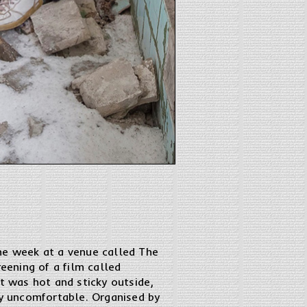
the week at a venue called The
eening of a film called
t was hot and sticky outside,
ly uncomfortable. Organised by