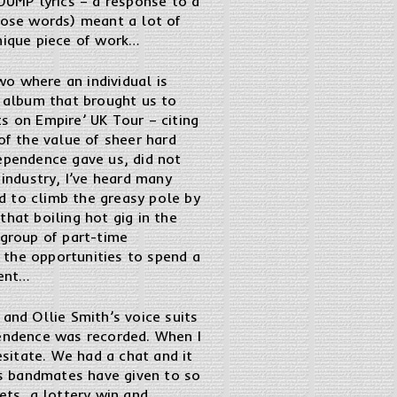
JUMP lyrics – a response to a
those words) meant a lot of
unique piece of work…
o where an individual is
e album that brought us to
s on Empire’ UK Tour – citing
of the value of sheer hard
dependence gave us, did not
 industry, I’ve heard many
d to climb the greasy pole by
hat boiling hot gig in the
group of part-time
 the opportunities to spend a
dent…
, and Ollie Smith’s voice suits
ependence was recorded. When I
esitate. We had a chat and it
his bandmates have given to so
ets, a lottery win and