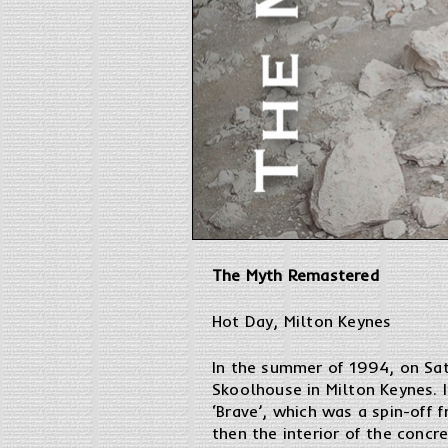
The Myth Remastered
Hot Day, Milton Keynes
In the summer of 1994, on Sat
Skoolhouse in Milton Keynes. I
‘Brave’, which was a spin-off 
then the interior of the concr