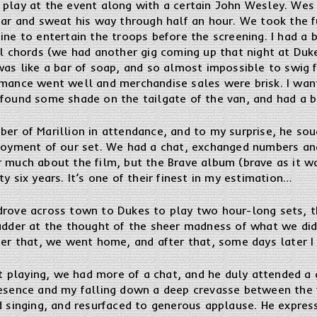
 play at the event along with a certain John Wesley. Wes
tar and sweat his way through half an hour. We took the f
ine to entertain the troops before the screening. I had a 
al chords (we had another gig coming up that night at Duk
was like a bar of soap, and so almost impossible to swig 
rmance went well and merchandise sales were brisk. I want
 found some shade on the tailgate of the van, and had a b
er of Marillion in attendance, and to my surprise, he sou
njoyment of our set. We had a chat, exchanged numbers an
r much about the film, but the Brave album (brave as it 
y six years. It’s one of their finest in my estimation…
drove across town to Dukes to play two hour-long sets, 
hudder at the thought of the sheer madness of what we did
ter that, we went home, and after that, some days later I 
playing, we had more of a chat, and he duly attended a g
resence and my falling down a deep crevasse between the f
d singing, and resurfaced to generous applause. He expres