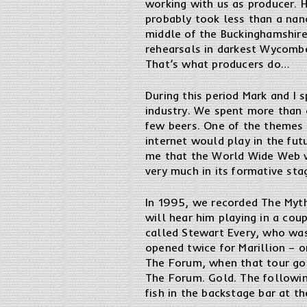
working with us as producer. H
probably took less than a nano
middle of the Buckinghamshire
rehearsals in darkest Wycomb
That’s what producers do…
During this period Mark and I 
industry. We spent more than 
few beers. One of the themes 
internet would play in the fu
me that the World Wide Web w
very much in its formative sta
In 1995, we recorded The Myth 
will hear him playing in a co
called Stewart Every, who was
opened twice for Marillion – o
The Forum, when that tour go
The Forum. Gold. The followin
fish in the backstage bar at t