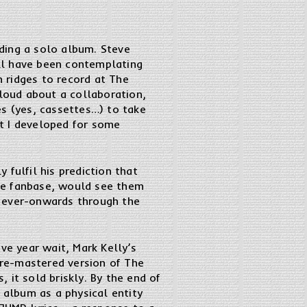
ding a solo album. Steve
ll have been contemplating
n ridges to record at The
 loud about a collaboration,
es (yes, cassettes…) to take
at I developed for some
fulfil his prediction that
huge fanbase, would see them
y ever-onwards through the
ve year wait, Mark Kelly’s
s re-mastered version of The
 it sold briskly. By the end of
 album as a physical entity