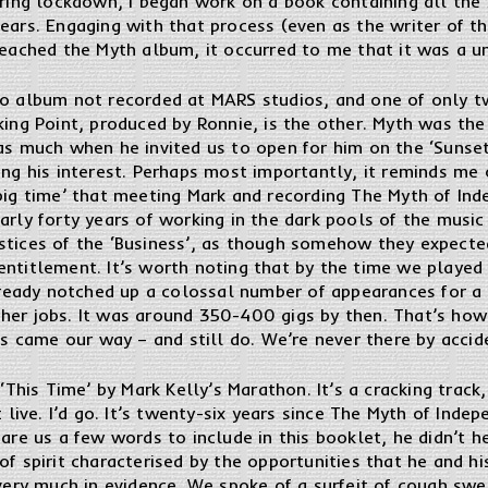
uring lockdown, I began work on a book containing all the 
ears. Engaging with that process (even as the writer of 
reached the Myth album, it occurred to me that it was a 
io album not recorded at MARS studios, and one of only tw
king Point, produced by Ronnie, is the other. Myth was th
as much when he invited us to open for him on the ‘Sunset
ing his interest. Perhaps most importantly, it reminds me 
big time’ that meeting Mark and recording The Myth of In
arly forty years of working in the dark pools of the music
stices of the ‘Business’, as though somehow they expecte
ntitlement. It’s worth noting that by the time we played t
eady notched up a colossal number of appearances for a 
her jobs. It was around 350-400 gigs by then. That’s how
nds came our way – and still do. We’re never there by acci
 ‘This Time’ by Mark Kelly’s Marathon. It’s a cracking track
t live. I’d go. It’s twenty-six years since The Myth of Ind
pare us a few words to include in this booklet, he didn’t h
of spirit characterised by the opportunities that he and 
 very much in evidence. We spoke of a surfeit of cough swe