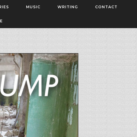
RIES
MUSIC
WRITING
CONTACT
E