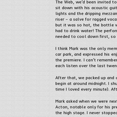
The Web, we’d been invited to
sit down with his acoustic gui
lights and the dripping mezzan
riser – a salve for ragged voc
but it was so hot, the bottle 
had to drink water! The perfo
needed to cool down first, so
I think Mark was the only memb
car park, and expressed his e
the premiere. I can’t remembe
each listen over the last twent
After that, we packed up and 
begin at around midnight. I s
time I loved every minute). Af
Mark asked when we were next 
Acton, notable only for his p
the high stage. I never stoppe