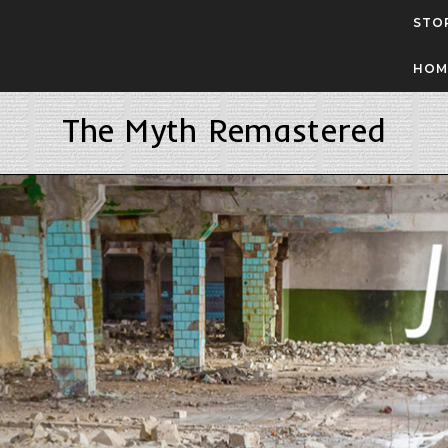
STO
HOM
The Myth Remastered