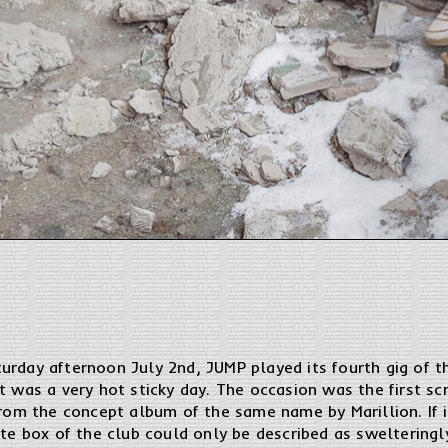
urday afternoon July 2nd, JUMP played its fourth gig of 
t was a very hot sticky day. The occasion was the first scr
from the concept album of the same name by Marillion. If i
ete box of the club could only be described as sweltering