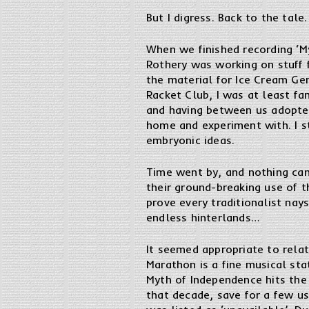
But I digress. Back to the tale.
When we finished recording ‘M
Rothery was working on stuff 
the material for Ice Cream Gen
Racket Club, I was at least fa
and having between us adopted
home and experiment with. I st
embryonic ideas.
Time went by, and nothing came
their ground-breaking use of t
prove every traditionalist na
endless hinterlands…
It seemed appropriate to relat
Marathon is a fine musical sta
Myth of Independence hits the 
that decade, save for a few us