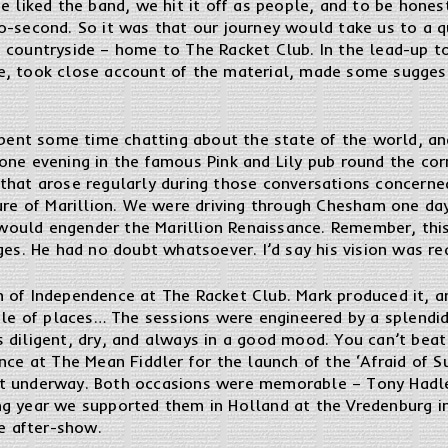
e liked the band, we hit it off as people, and to be hones
-second. So it was that our journey would take us to a qu
 countryside – home to The Racket Club. In the lead-up t
e, took close account of the material, made some sugge
spent some time chatting about the state of the world, an
one evening in the famous Pink and Lily pub round the co
that arose regularly during those conversations concerne
ture of Marillion. We were driving through Chesham one da
ould engender the Marillion Renaissance. Remember, this
ges. He had no doubt whatsoever. I’d say his vision was rea
of Independence at The Racket Club. Mark produced it, and
uple of places… The sessions were engineered by a splend
 diligent, dry, and always in a good mood. You can’t beat
nce at The Mean Fiddler for the launch of the ‘Afraid of S
t underway. Both occasions were memorable – Tony Hadle
g year we supported them in Holland at the Vredenburg in
he after-show.