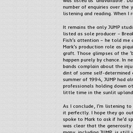
was listed as ‘unavailable’. D
number of enquiries over the y
listening and reading. When I 
It remains the only JUMP stud
listed as sole producer – Brea
Fish’s attention – he told me 
Mark’s production role as piqu
graft. Those glimpses of the ‘
happen purely by chance. In ne
bands complain about the inju
dint of some self-determined e
summer of 1994, JUMP had alr
professionals holding down ot
little time in the sunlit upla
As I conclude, I’m listening to
it perfectly. I hope they go ou
spoke to Mark to ask if he’d s
was clear that the generosity 
many, including JUMP, is still