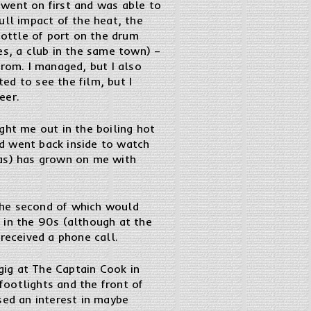
 went on first and was able to
ull impact of the heat, the
bottle of port on the drum
es, a club in the same town) –
from. I managed, but I also
ed to see the film, but I
eer.
ght me out in the boiling hot
d went back inside to watch
was) has grown on me with
the second of which would
 in the 90s (although at the
received a phone call.
ig at The Captain Cook in
ootlights and the front of
sed an interest in maybe