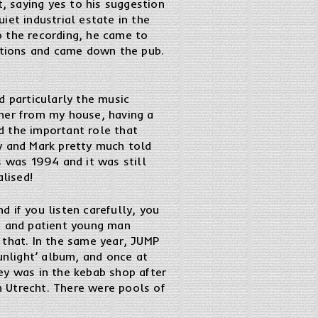
t, saying yes to his suggestion
iet industrial estate in the
o the recording, he came to
stions and came down the pub.
d particularly the music
rner from my house, having a
d the important role that
y and Mark pretty much told
 was 1994 and it was still
lised!
 if you listen carefully, you
id and patient young man
 that. In the same year, JUMP
unlight’ album, and once at
y was in the kebab shop after
 Utrecht. There were pools of