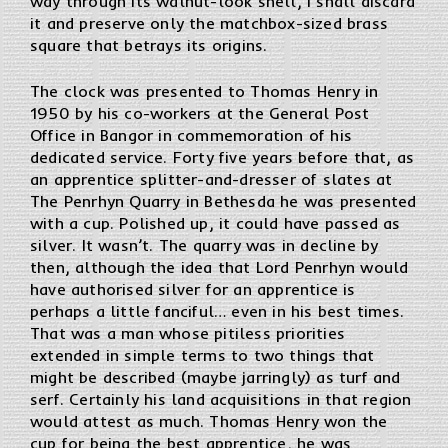
way through its walnut-look shell, I shall discard
it and preserve only the matchbox-sized brass
square that betrays its origins.
The clock was presented to Thomas Henry in
1950 by his co-workers at the General Post
Office in Bangor in commemoration of his
dedicated service. Forty five years before that, as
an apprentice splitter-and-dresser of slates at
The Penrhyn Quarry in Bethesda he was presented
with a cup. Polished up, it could have passed as
silver. It wasn’t. The quarry was in decline by
then, although the idea that Lord Penrhyn would
have authorised silver for an apprentice is
perhaps a little fanciful… even in his best times.
That was a man whose pitiless priorities
extended in simple terms to two things that
might be described (maybe jarringly) as turf and
serf. Certainly his land acquisitions in that region
would attest as much. Thomas Henry won the
cup for being the best apprentice, he was