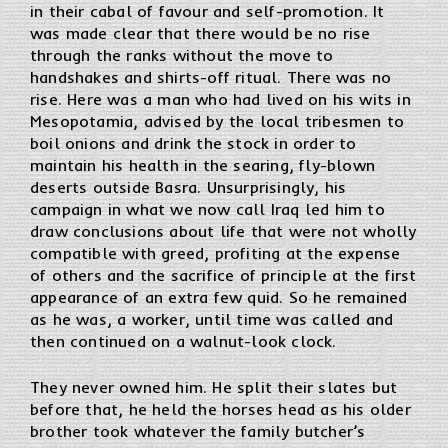
in their cabal of favour and self-promotion. It
was made clear that there would be no rise
through the ranks without the move to
handshakes and shirts-off ritual. There was no
rise. Here was a man who had lived on his wits in
Mesopotamia, advised by the local tribesmen to
boil onions and drink the stock in order to
maintain his health in the searing, fly-blown
deserts outside Basra. Unsurprisingly, his
campaign in what we now call Iraq led him to
draw conclusions about life that were not wholly
compatible with greed, profiting at the expense
of others and the sacrifice of principle at the first
appearance of an extra few quid. So he remained
as he was, a worker, until time was called and
then continued on a walnut-look clock.
They never owned him. He split their slates but
before that, he held the horses head as his older
brother took whatever the family butcher’s