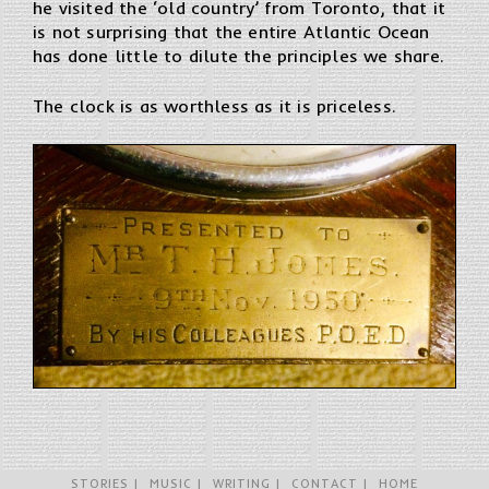
he visited the ‘old country’ from Toronto, that it
is not surprising that the entire Atlantic Ocean
has done little to dilute the principles we share.
The clock is as worthless as it is priceless.
STORIES
MUSIC
WRITING
CONTACT
HOME