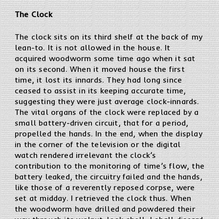
The Clock
The clock sits on its third shelf at the back of my
lean-to. It is not allowed in the house. It
acquired woodworm some time ago when it sat
on its second. When it moved house the first
time, it lost its innards. They had long since
ceased to assist in its keeping accurate time,
suggesting they were just average clock-innards.
The vital organs of the clock were replaced by a
small battery-driven circuit, that for a period,
propelled the hands. In the end, when the display
in the corner of the television or the digital
watch rendered irrelevant the clock’s
contribution to the monitoring of time’s flow, the
battery leaked, the circuitry failed and the hands,
like those of a reverently reposed corpse, were
set at midday. I retrieved the clock thus. When
the woodworm have drilled and powdered their