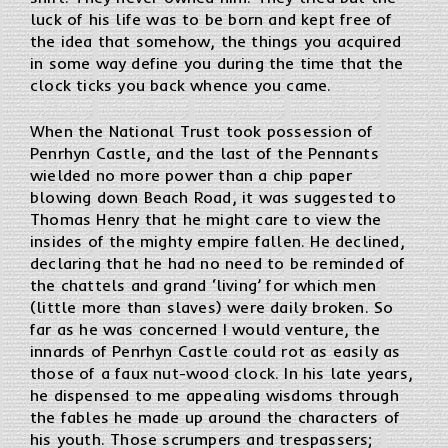
luck of his life was to be born and kept free of
the idea that somehow, the things you acquired
in some way define you during the time that the
clock ticks you back whence you came.
When the National Trust took possession of
Penrhyn Castle, and the last of the Pennants
wielded no more power than a chip paper
blowing down Beach Road, it was suggested to
Thomas Henry that he might care to view the
insides of the mighty empire fallen. He declined,
declaring that he had no need to be reminded of
the chattels and grand ‘living’ for which men
(little more than slaves) were daily broken. So
far as he was concerned I would venture, the
innards of Penrhyn Castle could rot as easily as
those of a faux nut-wood clock. In his late years,
he dispensed to me appealing wisdoms through
the fables he made up around the characters of
his youth. Those scrumpers and trespassers;