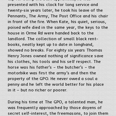
presented with his clock for long service and
twenty-six years later, he took his leave of the
Pennants, The Army, The Post Office and his chair
in front of the fire. When Kate, his quiet, serious,
poised wife died in the same year, the keys to the
house in Orme Rd were handed back to the
landlord. The collection of small black rent-
books, neatly kept up to date in longhand,
showed no breaks. For eighty six years Thomas
Henry Jones owned nothing of significance save
his clothes, his tools and his self respect. The
horse was his father’s – the butcher’s – the
motorbike was first the army’s and then the
property of the GPO. He never owed a soul a
penny and he left the world better for his place
in it – but no richer or poorer.
During his time at The GPO, a talented man, he
was frequently approached by those doyens of
secret self-interest, the freemasons, to join them