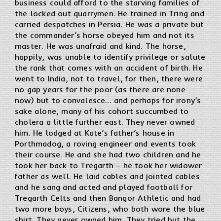
business could afford to the starving families of
the locked out quarrymen. He trained in Tring and
carried despatches in Persia. He was a private but
the commander’s horse obeyed him and not its
master. He was unafraid and kind. The horse,
happily, was unable to identify privilege or salute
the rank that comes with an accident of birth. He
went to India, not to travel, for then, there were
no gap years for the poor (as there are none
now) but to convalesce… and perhaps for irony’s
sake alone, many of his cohort succumbed to
cholera a little further east. They never owned
him. He lodged at Kate’s father’s house in
Porthmadog, a roving engineer and events took
their course. He and she had two children and he
took her back to Tregarth – he took her widower
father as well. He laid cables and jointed cables
and he sang and acted and played football for
Tregarth Celts and then Bangor Athletic and had
two more boys, Citizens, who both wore the blue
shirt. They never owned him. They tried but the