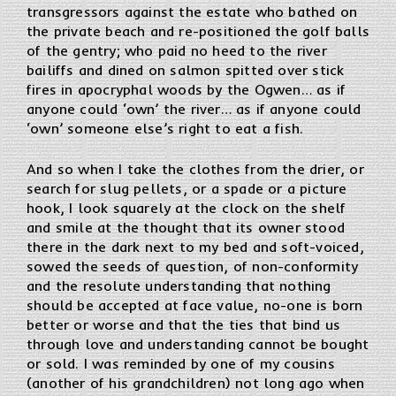
transgressors against the estate who bathed on
the private beach and re-positioned the golf balls
of the gentry; who paid no heed to the river
bailiffs and dined on salmon spitted over stick
fires in apocryphal woods by the Ogwen… as if
anyone could ‘own’ the river… as if anyone could
‘own’ someone else’s right to eat a fish.
And so when I take the clothes from the drier, or
search for slug pellets, or a spade or a picture
hook, I look squarely at the clock on the shelf
and smile at the thought that its owner stood
there in the dark next to my bed and soft-voiced,
sowed the seeds of question, of non-conformity
and the resolute understanding that nothing
should be accepted at face value, no-one is born
better or worse and that the ties that bind us
through love and understanding cannot be bought
or sold. I was reminded by one of my cousins
(another of his grandchildren) not long ago when