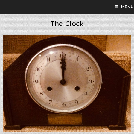
MENU
The Clock