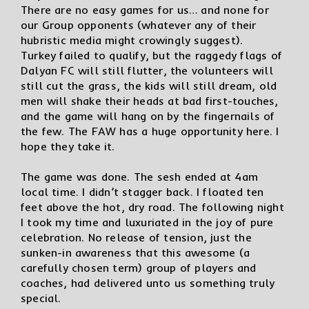
There are no easy games for us… and none for
our Group opponents (whatever any of their
hubristic media might crowingly suggest).
Turkey failed to qualify, but the raggedy flags of
Dalyan FC will still flutter, the volunteers will
still cut the grass, the kids will still dream, old
men will shake their heads at bad first-touches,
and the game will hang on by the fingernails of
the few. The FAW has a huge opportunity here. I
hope they take it.
The game was done. The sesh ended at 4am
local time. I didn’t stagger back. I floated ten
feet above the hot, dry road. The following night
I took my time and luxuriated in the joy of pure
celebration. No release of tension, just the
sunken-in awareness that this awesome (a
carefully chosen term) group of players and
coaches, had delivered unto us something truly
special.