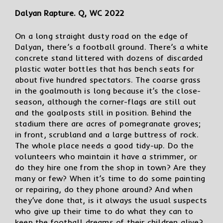
Dalyan Rapture. Q, WC 2022
On a long straight dusty road on the edge of
Dalyan, there’s a football ground. There’s a white
concrete stand littered with dozens of discarded
plastic water bottles that has bench seats for
about five hundred spectators. The coarse grass
in the goalmouth is long because it’s the close-
season, although the corner-flags are still out
and the goalposts still in position. Behind the
stadium there are acres of pomegranate groves;
in front, scrubland and a large buttress of rock.
The whole place needs a good tidy-up. Do the
volunteers who maintain it have a strimmer, or
do they hire one from the shop in town? Are they
many or few? When it’s time to do some painting
or repairing, do they phone around? And when
they’ve done that, is it always the usual suspects
who give up their time to do what they can to
keep the football dreams of their children alive?