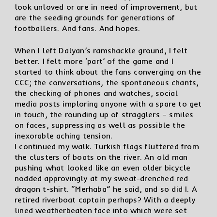
look unloved or are in need of improvement, but
are the seeding grounds for generations of
footballers. And fans. And hopes.
When I left Dalyan’s ramshackle ground, I felt
better. I felt more ‘part’ of the game and I
started to think about the fans converging on the
CCC; the conversations, the spontaneous chants,
the checking of phones and watches, social
media posts imploring anyone with a spare to get
in touch, the rounding up of stragglers – smiles
on faces, suppressing as well as possible the
inexorable aching tension.
I continued my walk. Turkish flags fluttered from
the clusters of boats on the river. An old man
pushing what looked like an even older bicycle
nodded approvingly at my sweat-drenched red
dragon t-shirt. “Merhaba” he said, and so did I. A
retired riverboat captain perhaps? With a deeply
lined weatherbeaten face into which were set