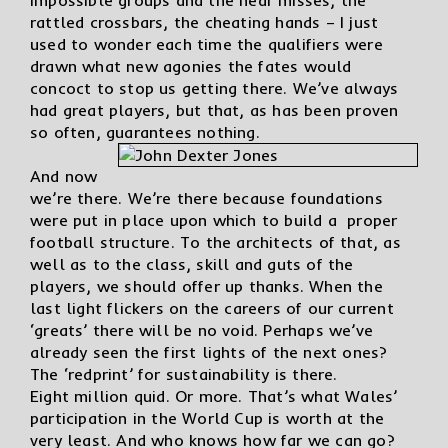
rattled crossbars, the cheating hands – I just
used to wonder each time the qualifiers were
drawn what new agonies the fates would
concoct to stop us getting there. We’ve always
had great players, but that, as has been proven
so often, guarantees nothing.
And now
we’re there. We’re there because foundations
were put in place upon which to build a proper
football structure. To the architects of that, as
well as to the class, skill and guts of the
players, we should offer up thanks. When the
last light flickers on the careers of our current
‘greats’ there will be no void. Perhaps we’ve
already seen the first lights of the next ones?
The ‘redprint’ for sustainability is there.
Eight million quid. Or more. That’s what Wales’
participation in the World Cup is worth at the
very least. And who knows how far we can go?