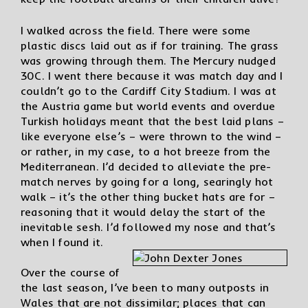
I walked across the field. There were some
plastic discs laid out as if for training. The grass
was growing through them. The Mercury nudged
30C. I went there because it was match day and I
couldn’t go to the Cardiff City Stadium. I was at
the Austria game but world events and overdue
Turkish holidays meant that the best laid plans –
like everyone else’s – were thrown to the wind –
or rather, in my case, to a hot breeze from the
Mediterranean. I’d decided to alleviate the pre-
match nerves by going for a long, searingly hot
walk – it’s the other thing bucket hats are for –
reasoning that it would delay the start of the
inevitable sesh. I’d followed my nose and that’s
when I found it.
Over the course of
the last season, I’ve been to many outposts in
Wales that are not dissimilar; places that can