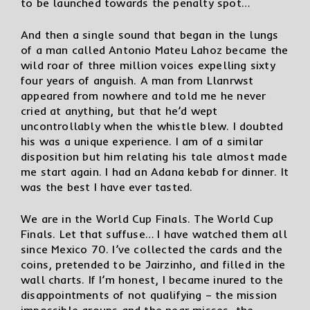
to be launched towards the penalty spot…
And then a single sound that began in the lungs
of a man called Antonio Mateu Lahoz became the
wild roar of three million voices expelling sixty
four years of anguish. A man from Llanrwst
appeared from nowhere and told me he never
cried at anything, but that he’d wept
uncontrollably when the whistle blew. I doubted
his was a unique experience. I am of a similar
disposition but him relating his tale almost made
me start again. I had an Adana kebab for dinner. It
was the best I have ever tasted.
We are in the World Cup Finals. The World Cup
Finals. Let that suffuse… I have watched them all
since Mexico 70. I’ve collected the cards and the
coins, pretended to be Jairzinho, and filled in the
wall charts. If I’m honest, I became inured to the
disappointments of not qualifying – the mission
impossible groups and the near misses, the