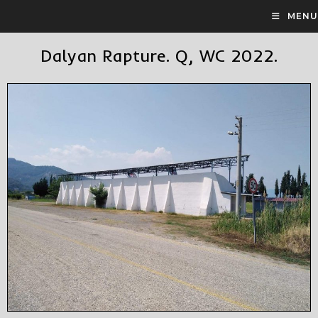
MENU
Dalyan Rapture. Q, WC 2022.