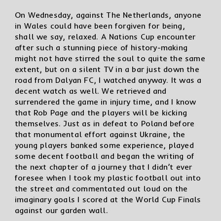
On Wednesday, against The Netherlands, anyone
in Wales could have been forgiven for being,
shall we say, relaxed. A Nations Cup encounter
after such a stunning piece of history-making
might not have stirred the soul to quite the same
extent, but on a silent TV in a bar just down the
road from Dalyan FC, I watched anyway. It was a
decent watch as well. We retrieved and
surrendered the game in injury time, and I know
that Rob Page and the players will be kicking
themselves. Just as in defeat to Poland before
that monumental effort against Ukraine, the
young players banked some experience, played
some decent football and began the writing of
the next chapter of a journey that I didn’t ever
foresee when I took my plastic football out into
the street and commentated out loud on the
imaginary goals I scored at the World Cup Finals
against our garden wall.