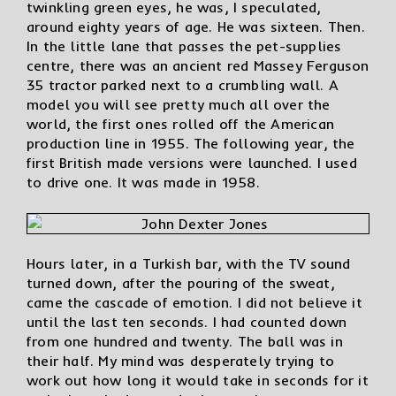
twinkling green eyes, he was, I speculated,
around eighty years of age. He was sixteen. Then.
In the little lane that passes the pet-supplies
centre, there was an ancient red Massey Ferguson
35 tractor parked next to a crumbling wall. A
model you will see pretty much all over the
world, the first ones rolled off the American
production line in 1955. The following year, the
first British made versions were launched. I used
to drive one. It was made in 1958.
Hours later, in a Turkish bar, with the TV sound
turned down, after the pouring of the sweat,
came the cascade of emotion. I did not believe it
until the last ten seconds. I had counted down
from one hundred and twenty. The ball was in
their half. My mind was desperately trying to
work out how long it would take in seconds for it