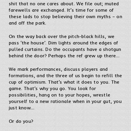
shit that no one cares about. We file out; muted
farewells are exchanged. It’s time for some of
these lads to stop believing their own myths – on
and off the park.
On the way back over the pitch-black hills, we
pass ‘the house’. Dim lights around the edges of
pulled curtains. Do the occupants have a shotgun
behind the door? Perhaps the ref grew up there…
We mark performances, discuss players and
formations, and the three of us begin to refill the
cup of optimism. That’s what it does to you. The
game. That’s why you go. You look for
possibilities, hang on to your hopes, wrestle
yourself to a new rationale when in your gut, you
just know…
Or do you?