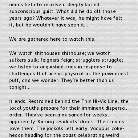
needs help to resolve a deeply buried
subconscious guilt. What did he do all those
years ago? Whatever it was, he might have felt
it, but he wouldn’t have seen it…
We are gathered here to watch this.
We watch shithouses shithouse; we watch
sulkers sulk; feigners feign; strugglers struggle;
we listen to anguished cries in response to
challenges that are as physical as the powderiest
puff, and we wonder. They’re better than us
tonight…
It ends. Restrained behind the Thin Hi-Vis Line, the
local youths prepare for their imminent dispersal
order. They’ve been a nuisance for weeks,
apparently. Kicking residents’ doors. Their mams
love them. The jackals left early. Vacuous coke-
heads heading for the coast celebrating weird