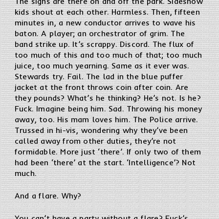
The signs are there on and off the park. Sideshow
kids shout at each other. Harmless. Then, fifteen
minutes in, a new conductor arrives to wave his
baton. A player; an orchestrator of grim. The
band strike up. It’s scrappy. Discord. The flux of
too much of this and too much of that; too much
juice, too much yearning. Same as it ever was.
Stewards try. Fail. The lad in the blue puffer
jacket at the front throws coin after coin. Are
they pounds? What’s he thinking? He’s not. Is he?
Fuck. Imagine being him. Sad. Throwing his money
away, too. His mam loves him. The Police arrive.
Trussed in hi-vis, wondering why they’ve been
called away from other duties, they’re not
formidable. More just ‘there’. If only two of them
had been ‘there’ at the start. ‘Intelligence’? Not
much.
And a flare. Why?
You can’t have a party without a flare? Fuck’s