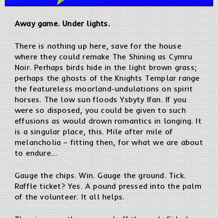
Away game. Under lights.
There is nothing up here, save for the house
where they could remake The Shining as Cymru
Noir. Perhaps birds hide in the light brown grass;
perhaps the ghosts of the Knights Templar range
the featureless moorland-undulations on spirit
horses. The low sun floods Ysbyty Ifan. If you
were so disposed, you could be given to such
effusions as would drown romantics in longing. It
is a singular place, this. Mile after mile of
melancholia – fitting then, for what we are about
to endure…
Gauge the chips. Win. Gauge the ground. Tick.
Raffle ticket? Yes. A pound pressed into the palm
of the volunteer. It all helps.