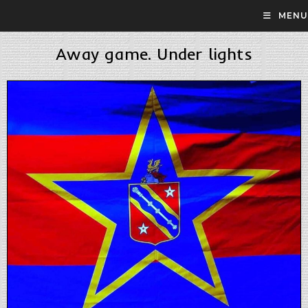
MENU
Away game. Under lights