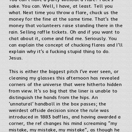
sake. You can. Well, I have, at least. Tell you
what. Next time you throw a flare, chuck us the
money for the fine at the same time. That’s the
money that volunteers raise standing there in the
rain. Selling raffle tickets. Oh and if you want to
chat about it, come and find me. Seriously. You
can explain the concept of chucking flares and I’ll
explain why it’s a fucking stupid thing to do.
Jesus.
This is either the biggest pitch I’ve ever seen, or
cleaning my glasses this afternoon has revealed
corners of the universe that were hitherto hidden
from view. It’s so big that the liner is unable to
distinguish the hands from the hips. An
‘unnatural’ handball in the box passes; the
weirdest offside decision since the rule was
introduced in 1883 baffles, and having awarded a
corner, the ref changes his mind screaming “my
mistake, my mistake, my mistake”, as though he