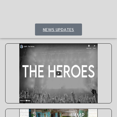
NEWS UPDATES