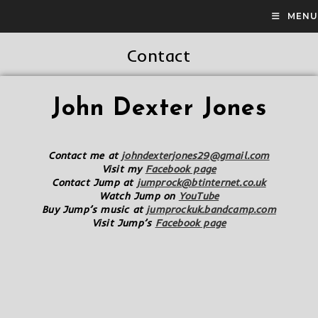
MENU
Contact
John Dexter Jones
Contact me at
johndexterjones29@gmail.com
Visit my
Facebook page
Contact Jump at
jumprock@btinternet.co.uk
Watch Jump on
YouTube
Buy Jump’s music at
jumprockuk.bandcamp.com
Visit Jump’s
Facebook page